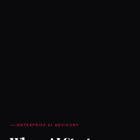
ENTERPRISE AI ADVISORY