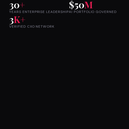
30
+
$50
M
YEARS ENTERPRISE LEADERSHIP
AI PORTFOLIO GOVERNED
3
K+
VERIFIED CXO NETWORK