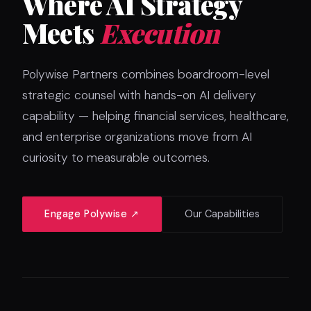
Where AI Strategy
Meets
Execution
Polywise Partners combines boardroom-level
strategic counsel with hands-on AI delivery
capability — helping financial services, healthcare,
and enterprise organizations move from AI
curiosity to measurable outcomes.
Engage Polywise ↗
Our Capabilities